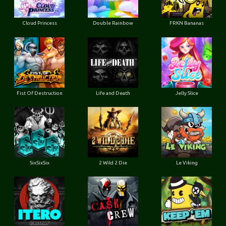
Cloud Princess
Double Rainbow
FRKN Bananas
Fist Of Destruction
Life and Death
Jelly Slice
SixSixSix
2 Wild 2 Die
Le Viking