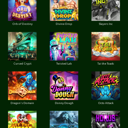
Orb of Destiny
Divine Drop
Slayers Inc
Cursed Crypt
Twisted Lab
Tai the Toadc
Dragon's Domain
Donny Dough
Octo Attack