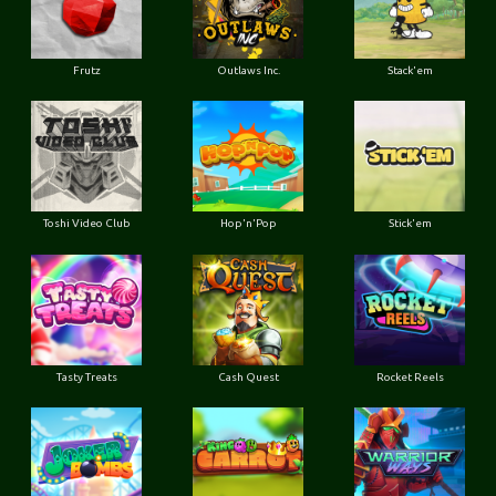
Frutz
Outlaws Inc.
Stack'em
Toshi Video Club
Hop'n'Pop
Stick'em
Tasty Treats
Cash Quest
Rocket Reels