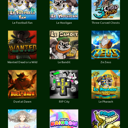
Le Football Fan
Le Hooligan
Three Cursed Chests
Wanted Dead or a Wild
Le Bandit
Ze Zeus
Duel at Dawn
RIP City
Le Pharaoh