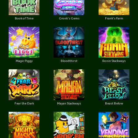
Book of Time
Gronk's Gems
Frank's Farm
Magic Piggy
Bloodthirst
Ronin Stackways
Fear the Dark
Mayan Stackways
Beast Below