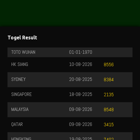
Togel Result
TOTO WUHAN
01-01-1970
HK SIANG
10-08-2026
8556
SYDNEY
20-08-2025
8384
SINGAPORE
18-08-2025
2135
MALAYSIA
09-08-2026
8548
QATAR
09-08-2026
3415
HONGKONG
19-08-2025
7402