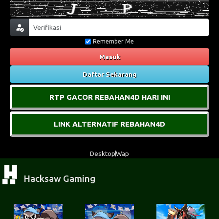
Remember Me
Masuk
Daftar Sekarang
RTP GACOR REBAHAN4D HARI INI
LINK ALTERNATIF REBAHAN4D
Desktop
Wap
Hacksaw Gaming