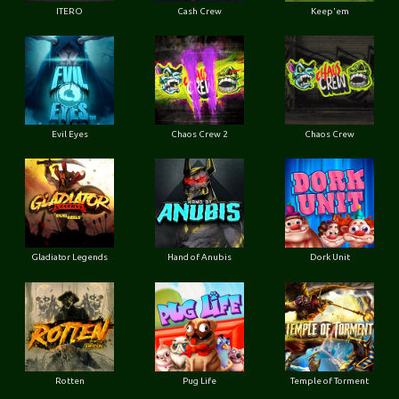
ITERO
Cash Crew
Keep'em
Evil Eyes
Chaos Crew 2
Chaos Crew
Gladiator Legends
Hand of Anubis
Dork Unit
Rotten
Pug Life
Temple of Torment