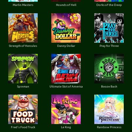
Marlin Masters
Hounds of Hell
Dorks of the Deep
Strength of Hercules
Danny Dollar
Pray for Three
Ultimate Slot of America
Booze Bash
Spinman
Le King
Fred's Food Truck
Rainbow Princess