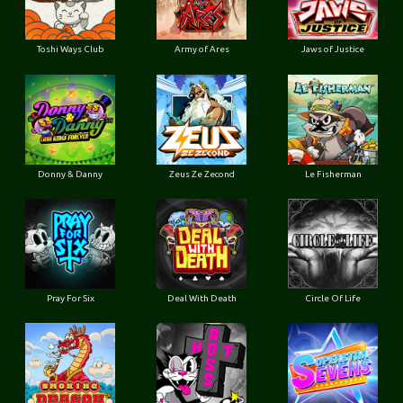
Toshi Ways Club
Army of Ares
Jaws of Justice
Donny & Danny
Zeus Ze Zecond
Le Fisherman
Pray For Six
Deal With Death
Circle Of Life