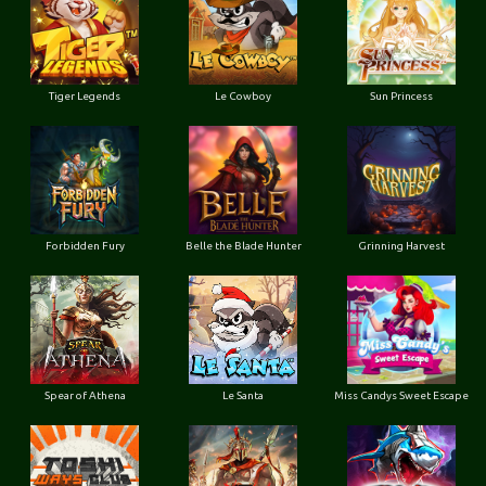
Tiger Legends
Le Cowboy
Sun Princess
Forbidden Fury
Belle the Blade Hunter
Grinning Harvest
Spear of Athena
Le Santa
Miss Candys Sweet Escape