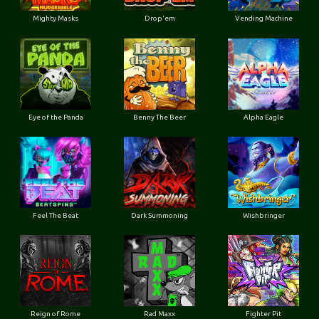
Mighty Masks
Drop'em
Vending Machine
Eye of the Panda
Benny The Beer
Alpha Eagle
Feel The Beat
Dark Summoning
Wishbringer
Reign of Rome
Rad Maxx
Fighter Pit