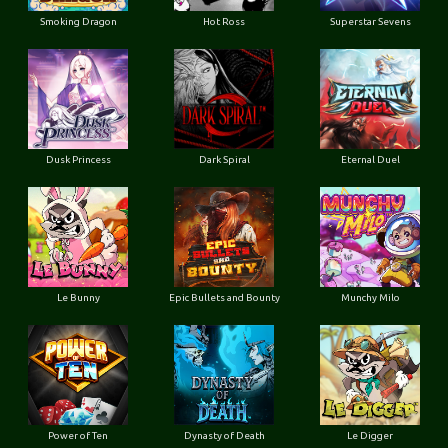
Smoking Dragon
Hot Ross
Superstar Sevens
Dusk Princess
Dark Spiral
Eternal Duel
Le Bunny
Epic Bullets and Bounty
Munchy Milo
Power of Ten
Dynasty of Death
Le Digger