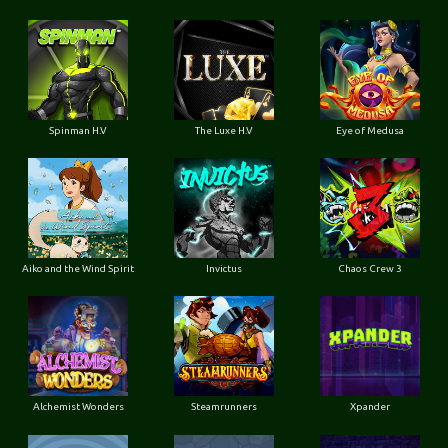
Spinman H.V
The Luxe H.V
Eye of Medusa
Aiko and the Wind Spirit
Invictus
Chaos Crew 3
Alchemist Wonders
Steamrunners
Xpander