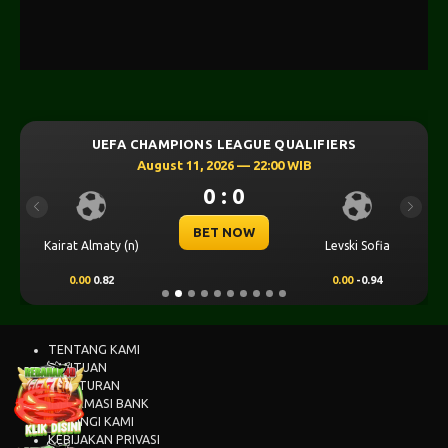
UEFA CHAMPIONS LEAGUE QUALIFIERS
August 11, 2026 — 22:00 WIB
0 : 0
Previous
Next
BET NOW
Kairat Almaty (n)
Levski Sofia
0.00
0.82
0.00
-0.94
TENTANG KAMI
BANTUAN
PERATURAN
INFORMASI BANK
HUBUNGI KAMI
KEBIJAKAN PRIVASI