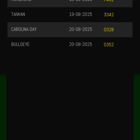
TAIWAN
19-08-2025
3342
CAROLINA DAY
20-08-2025
0328
BULLSEYE
20-08-2025
0352