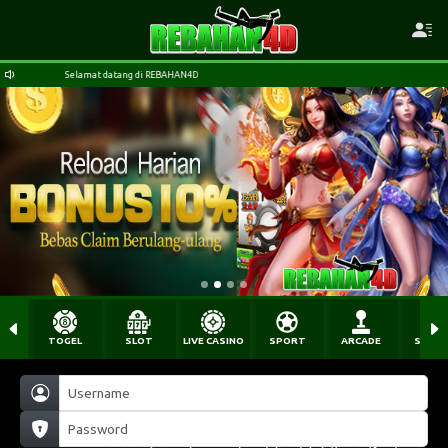
Selamat datang di REBAHAN4D
TOGEL
SLOT
LIVE CASINO
SPORT
ARCADE
SABU