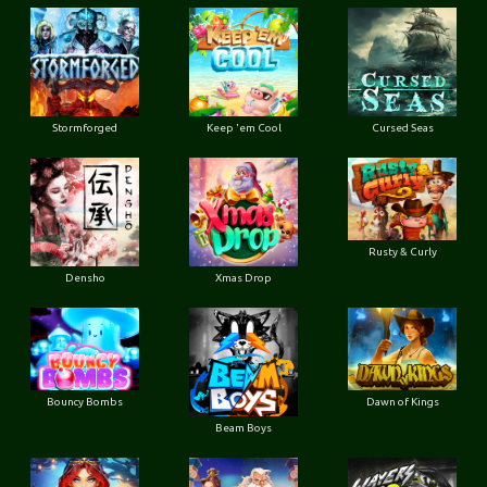
Stormforged
Keep 'em Cool
Cursed Seas
Rusty & Curly
Densho
Xmas Drop
Bouncy Bombs
Dawn of Kings
Beam Boys