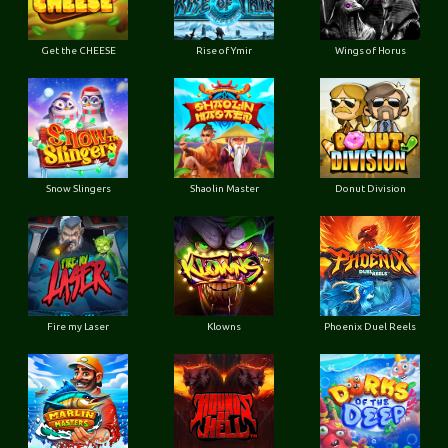
Get the CHEESE
Rise of Ymir
Wings of Horus
Snow Slingers
Shaolin Master
Donut Division
Fire my Laser
Klowns
Phoenix Duel Reels