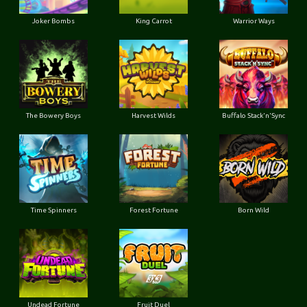
Joker Bombs
King Carrot
Warrior Ways
The Bowery Boys
Harvest Wilds
Buffalo Stack'n'Sync
Time Spinners
Forest Fortune
Born Wild
Undead Fortune
Fruit Duel