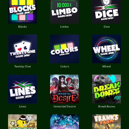
Blocks
Limbo
Dice
Twenty-One
Colors
Wheel
Lines
Immortal Desire
Break Bones