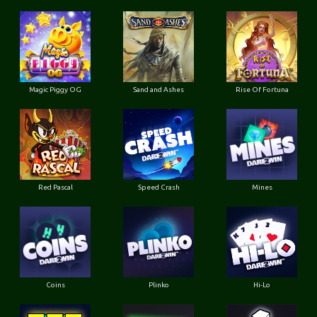
Magic Piggy OG
Sand and Ashes
Rise Of Fortuna
Red Pascal
Speed Crash
Mines
Coins
Plinko
Hi-Lo