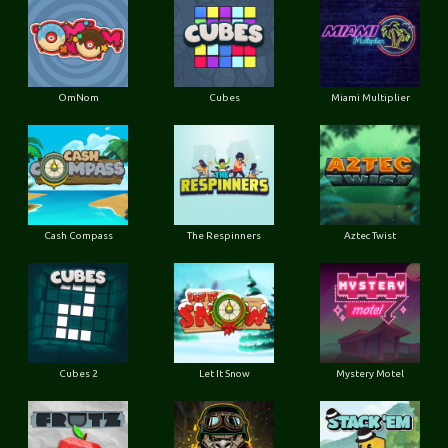
OmNom
Cubes
Miami Multiplier
Cash Compass
The Respinners
Aztec Twist
Cubes 2
Let It Snow
Mystery Motel