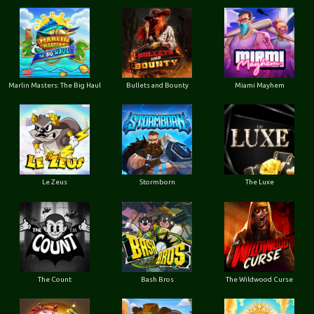
Marlin Masters: The Big Haul
Bullets and Bounty
Miami Mayhem
Le Zeus
Stormborn
The Luxe
The Count
Bash Bros
The Wildwood Curse